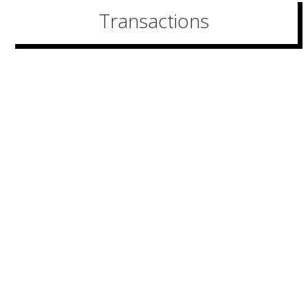
Transactions