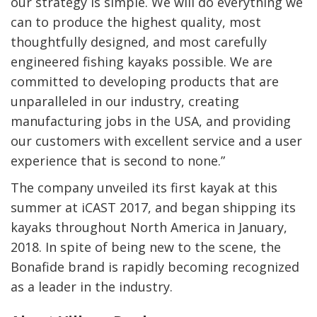
our strategy is simple. We will do everything we
can to produce the highest quality, most
thoughtfully designed, and most carefully
engineered fishing kayaks possible. We are
committed to developing products that are
unparalleled in our industry, creating
manufacturing jobs in the USA, and providing
our customers with excellent service and a user
experience that is second to none.”
The company unveiled its first kayak at this
summer at iCAST 2017, and began shipping its
kayaks throughout North America in January,
2018. In spite of being new to the scene, the
Bonafide brand is rapidly becoming recognized
as a leader in the industry.