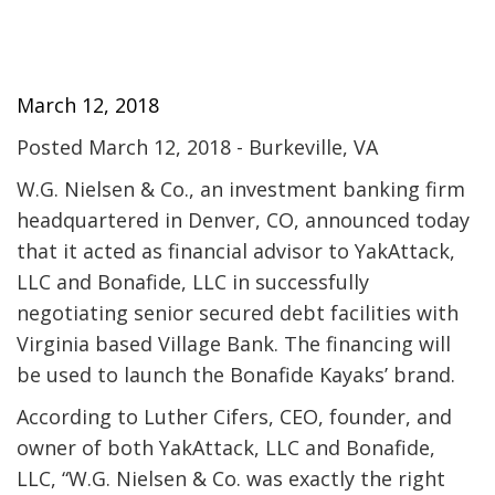
March 12, 2018
Posted March 12, 2018 - Burkeville, VA
W.G. Nielsen & Co., an investment banking firm
headquartered in Denver, CO, announced today
that it acted as financial advisor to YakAttack,
LLC and Bonafide, LLC in successfully
negotiating senior secured debt facilities with
Virginia based Village Bank. The financing will
be used to launch the Bonafide Kayaks’ brand.
According to Luther Cifers, CEO, founder, and
owner of both YakAttack, LLC and Bonafide,
LLC, “W.G. Nielsen & Co. was exactly the right