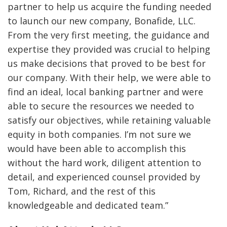
partner to help us acquire the funding needed
to launch our new company, Bonafide, LLC.
From the very first meeting, the guidance and
expertise they provided was crucial to helping
us make decisions that proved to be best for
our company. With their help, we were able to
find an ideal, local banking partner and were
able to secure the resources we needed to
satisfy our objectives, while retaining valuable
equity in both companies. I’m not sure we
would have been able to accomplish this
without the hard work, diligent attention to
detail, and experienced counsel provided by
Tom, Richard, and the rest of this
knowledgeable and dedicated team.”