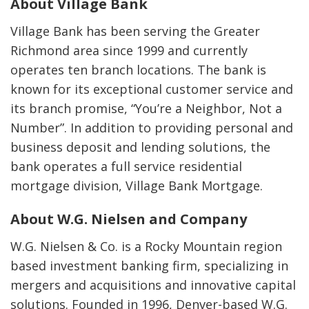
About Village Bank
Village Bank has been serving the Greater
Richmond area since 1999 and currently
operates ten branch locations. The bank is
known for its exceptional customer service and
its branch promise, “You’re a Neighbor, Not a
Number”. In addition to providing personal and
business deposit and lending solutions, the
bank operates a full service residential
mortgage division, Village Bank Mortgage.
About W.G. Nielsen and Company
W.G. Nielsen & Co. is a Rocky Mountain region
based investment banking firm, specializing in
mergers and acquisitions and innovative capital
solutions. Founded in 1996, Denver-based W.G.