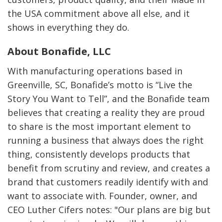
the USA commitment above all else, and it
shows in everything they do.
About Bonafide, LLC
With manufacturing operations based in
Greenville, SC, Bonafide’s motto is “Live the
Story You Want to Tell”, and the Bonafide team
believes that creating a reality they are proud
to share is the most important element to
running a business that always does the right
thing, consistently develops products that
benefit from scrutiny and review, and creates a
brand that customers readily identify with and
want to associate with. Founder, owner, and
CEO Luther Cifers notes: "Our plans are big but