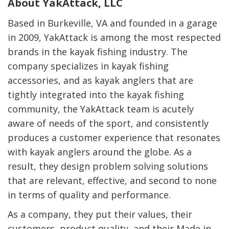
About YakAttack, LLC
Based in Burkeville, VA and founded in a garage
in 2009, YakAttack is among the most respected
brands in the kayak fishing industry. The
company specializes in kayak fishing
accessories, and as kayak anglers that are
tightly integrated into the kayak fishing
community, the YakAttack team is acutely
aware of needs of the sport, and consistently
produces a customer experience that resonates
with kayak anglers around the globe. As a
result, they design problem solving solutions
that are relevant, effective, and second to none
in terms of quality and performance.
As a company, they put their values, their
customers, product quality, and their Made in