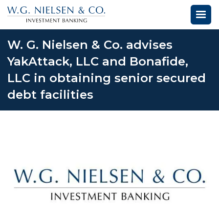
W. G. Nielsen & Co. advises
YakAttack, LLC and Bonafide,
LLC in obtaining senior secured
debt facilities