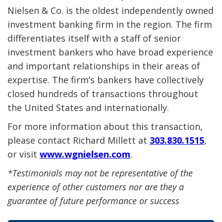
Nielsen & Co. is the oldest independently owned
investment banking firm in the region. The firm
differentiates itself with a staff of senior
investment bankers who have broad experience
and important relationships in their areas of
expertise. The firm’s bankers have collectively
closed hundreds of transactions throughout
the United States and internationally.
For more information about this transaction,
please contact Richard Millett at
303.830.1515
,
or visit
www.wgnielsen.com
.
*Testimonials may not be representative of the
experience of other customers nor are they a
guarantee of future performance or success