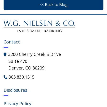
<< Back to Blog
Contact
3200 Cherry Creek S Drive

Suite 470
Denver, CO 80209
303.830.1515

Disclosures
Privacy Policy