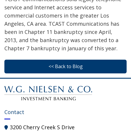
service and Internet access services to
commercial customers in the greater Los
Angeles, CA area. TCAST Communications has
been in Chapter 11 bankruptcy since April,
2013, and the bankruptcy was converted to a
Chapter 7 bankruptcy in January of this year.
<< Back to Blog
Contact
3200 Cherry Creek S Drive
