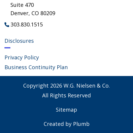
Suite 470
Denver, CO 80209
303.830.1515

Disclosures
Privacy Policy
Business Continuity Plan
Copyright
2026
W.G. Nielsen & Co.
All Rights Reserved
Sitemap
Created by
Plumb