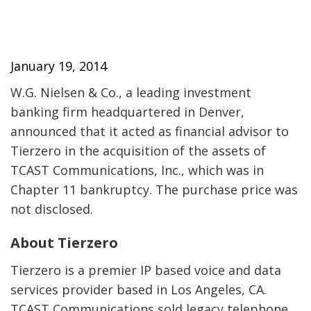
January 19, 2014
W.G. Nielsen & Co., a leading investment
banking firm headquartered in Denver,
announced that it acted as financial advisor to
Tierzero in the acquisition of the assets of
TCAST Communications, Inc., which was in
Chapter 11 bankruptcy. The purchase price was
not disclosed.
About Tierzero
Tierzero is a premier IP based voice and data
services provider based in Los Angeles, CA.
TCAST Communications sold legacy telephone