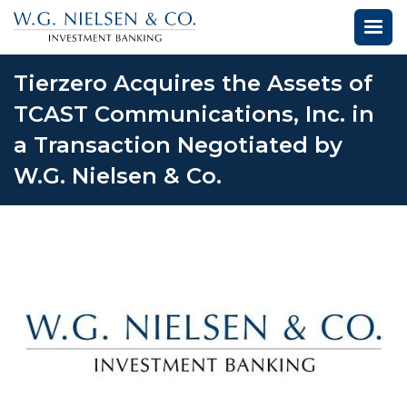
Tierzero Acquires the Assets of
TCAST Communications, Inc. in
a Transaction Negotiated by
W.G. Nielsen & Co.