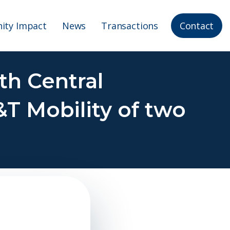
ty Impact
News
Transactions
Contact
th Central
&T Mobility of two