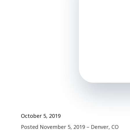
October 5, 2019
Posted November 5, 2019 – Denver, CO