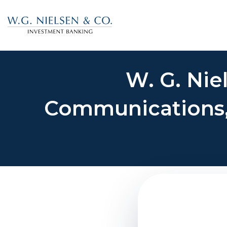
W. G. Nie
Communications, I