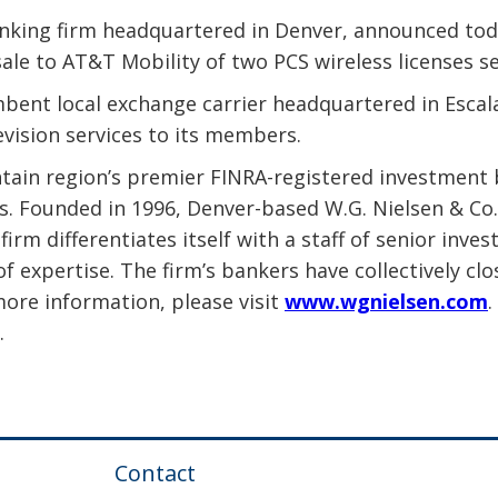
nking firm headquartered in Denver, announced today
sale to AT&T Mobility of two PCS wireless licenses 
bent local exchange carrier headquartered in Escal
evision services to its members.
ntain region’s premier FINRA-registered investment 
ns. Founded in 1996, Denver-based W.G. Nielsen & Co
firm differentiates itself with a staff of senior in
of expertise. The firm’s bankers have collectively 
more information, please visit
www.wgnielsen.com
.
.
Contact