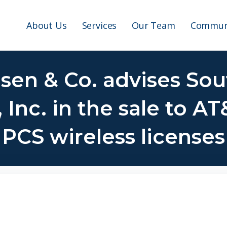
About Us
Services
Our Team
Communi
lsen & Co. advises Sou
nc. in the sale to AT
PCS wireless licenses