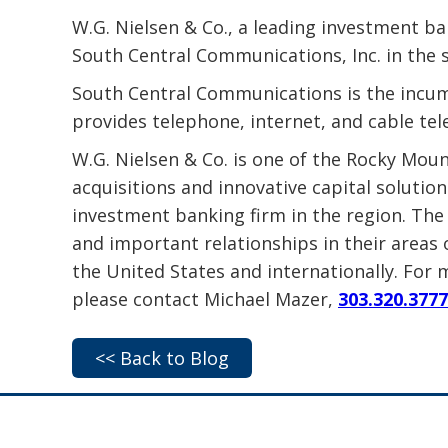
W.G. Nielsen & Co., a leading investment ba
South Central Communications, Inc. in the 
South Central Communications is the incum
provides telephone, internet, and cable tel
W.G. Nielsen & Co. is one of the Rocky Mou
acquisitions and innovative capital solutio
investment banking firm in the region. The 
and important relationships in their areas 
the United States and internationally. For 
please contact Michael Mazer,
303.320.3777
<< Back to Blog