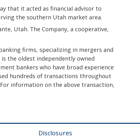
 that it acted as financial advisor to
serving the southern Utah market area.
ante, Utah. The Company, a cooperative,
banking firms, specializing in mergers and
. is the oldest independently owned
vestment bankers who have broad experience
closed hundreds of transactions throughout
 For information on the above transaction,
Disclosures