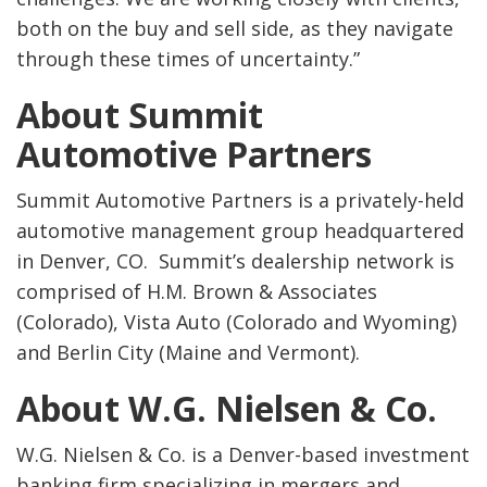
both on the buy and sell side, as they navigate
through these times of uncertainty.”
About Summit
Automotive Partners
Summit Automotive Partners is a privately-held
automotive management group headquartered
in Denver, CO. Summit’s dealership network is
comprised of H.M. Brown & Associates
(Colorado), Vista Auto (Colorado and Wyoming)
and Berlin City (Maine and Vermont).
About W.G. Nielsen & Co.
W.G. Nielsen & Co. is a Denver-based investment
banking firm specializing in mergers and