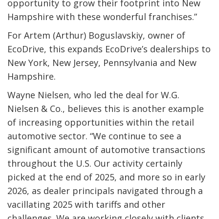
opportunity to grow their footprint into New
Hampshire with these wonderful franchises.”
For Artem (Arthur) Boguslavskiy, owner of
EcoDrive, this expands EcoDrive’s dealerships to
New York, New Jersey, Pennsylvania and New
Hampshire.
Wayne Nielsen, who led the deal for W.G.
Nielsen & Co., believes this is another example
of increasing opportunities within the retail
automotive sector. “We continue to see a
significant amount of automotive transactions
throughout the U.S. Our activity certainly
picked at the end of 2025, and more so in early
2026, as dealer principals navigated through a
vacillating 2025 with tariffs and other
challenges. We are working closely with clients,