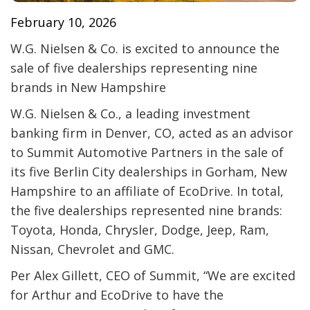
February 10, 2026
W.G. Nielsen & Co. is excited to announce the
sale of five dealerships representing nine
brands in New Hampshire
W.G. Nielsen & Co., a leading investment
banking firm in Denver, CO, acted as an advisor
to Summit Automotive Partners in the sale of
its five Berlin City dealerships in Gorham, New
Hampshire to an affiliate of EcoDrive. In total,
the five dealerships represented nine brands:
Toyota, Honda, Chrysler, Dodge, Jeep, Ram,
Nissan, Chevrolet and GMC.
Per Alex Gillett, CEO of Summit, “We are excited
for Arthur and EcoDrive to have the