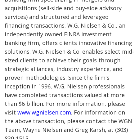
acquisitions (sell-side and buy-side advisory
services) and structured and leveraged
financing transactions. W.G. Nielsen & Co., an
independently owned FINRA investment
banking firm, offers clients innovative financing
solutions. W.G. Nielsen & Co. enables select mid-
sized clients to achieve their goals through
strategic alliances, industry experience, and
proven methodologies. Since the firm's
inception in 1996, W.G. Nielsen professionals
have completed transactions valued at more
than $6 billion. For more information, please
visit
www.wgnielsen.com
. For information on
the above transaction, please contact the WGN
Team, Wayne Nielsen and Greg Karsh, at (303)
830-1515.