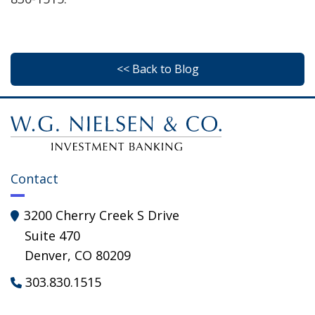
<< Back to Blog
Contact
3200 Cherry Creek S Drive

Suite 470
Denver, CO 80209
303.830.1515
