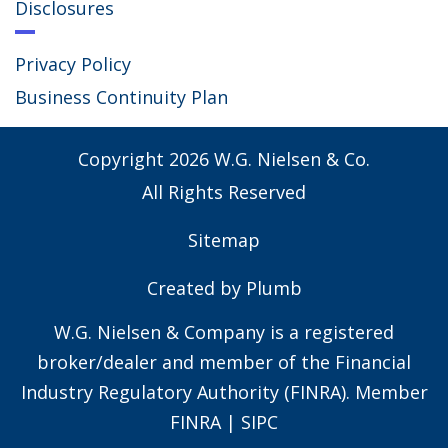
Disclosures
Privacy Policy
Business Continuity Plan
Copyright
2026
W.G. Nielsen & Co.
All Rights Reserved
Sitemap
Created by
Plumb
W.G. Nielsen & Company is a registered
broker/dealer and member of the Financial
Industry Regulatory Authority (FINRA). Member
FINRA
|
SIPC