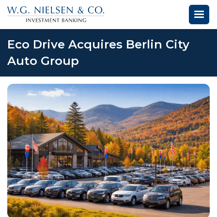
Eco Drive Acquires Berlin City
Auto Group