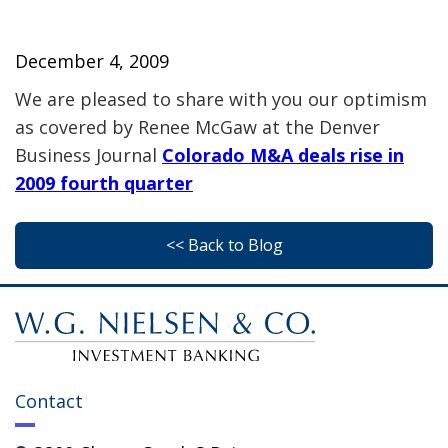
December 4, 2009
We are pleased to share with you our optimism
as covered by Renee McGaw at the Denver
Business Journal
Colorado M&A deals rise in
2009 fourth quarter
<< Back to Blog
Contact