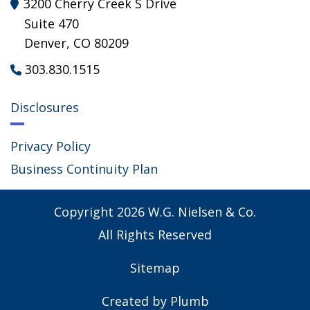
3200 Cherry Creek S Drive

Suite 470
Denver, CO 80209
303.830.1515

Disclosures
Privacy Policy
Business Continuity Plan
Copyright
2026
W.G. Nielsen & Co.
All Rights Reserved
Sitemap
Created by
Plumb