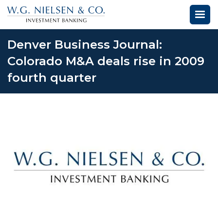
Denver Business Journal:
Colorado M&A deals rise in 2009
fourth quarter